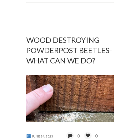
WOOD DESTROYING
POWDERPOST BEETLES-
WHAT CAN WE DO?
0
0
JUNE 24, 2023