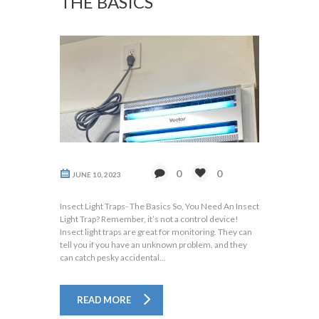
THE BASICS
0
0
JUNE 10, 2023
Insect Light Traps- The Basics So, You Need An Insect
Light Trap? Remember, it’s not a control device!
Insect light traps are great for monitoring. They can
tell you if you have an unknown problem, and they
can catch pesky accidental...
READ MORE