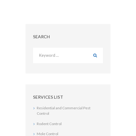
SEARCH
SERVICES LIST
Residential and Commercial Pest
Control
Rodent Control
Mole Control