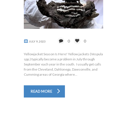
0
0
JULY 9, 2023
Yellowjacket Season Is Here! Yellow jackets (Vespula
spp.) typically become a problem in July through
September each year in the south. I usually get calls
from the Cleveland, Dahlonega, Dawsonville, and
Cumming areas of Georgia where...
READ MORE