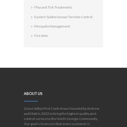
Flea and Tick Treatments
Eastern Subterranean Termite Control
Mosquito Management
Fire Ants
ABOUT US
Grace Valley Pest Control was founded by Andrew
and Matt in 2022 to bring the highest quality pest
control service to the North Georgia Community.
Our goal is to ensure that every customer is