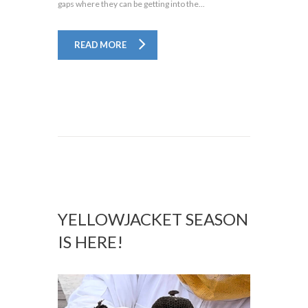
gaps where they can be getting into the...
READ MORE
YELLOWJACKET SEASON
IS HERE!