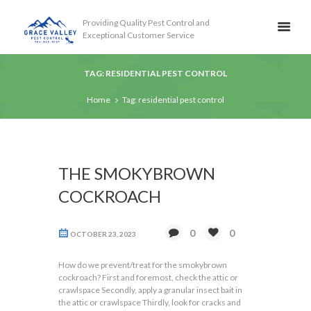
Providing Quality Pest Control and
Exceptional Customer Service
TAG: RESIDENTIAL PEST CONTROL
Home
Tag: residential pest control
THE SMOKYBROWN
COCKROACH
0
0
OCTOBER 23, 2023
How do we prevent/treat for the smokybrown
cockroach? First and foremost, check the attic or
crawlspace Secondly, apply a granular insect bait in
the attic or crawlspace Thirdly, look for cracks and