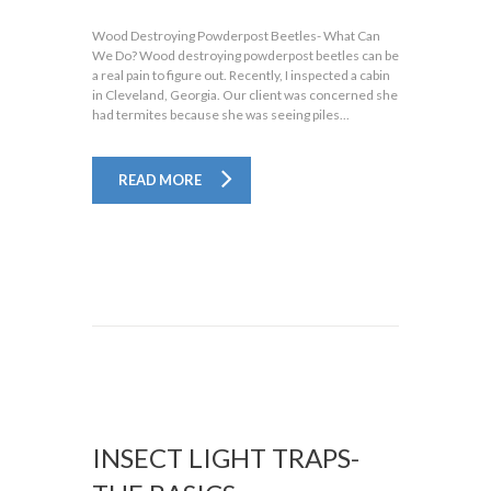
Wood Destroying Powderpost Beetles- What Can
We Do? Wood destroying powderpost beetles can be
a real pain to figure out. Recently, I inspected a cabin
in Cleveland, Georgia. Our client was concerned she
had termites because she was seeing piles...
READ MORE
INSECT LIGHT TRAPS-