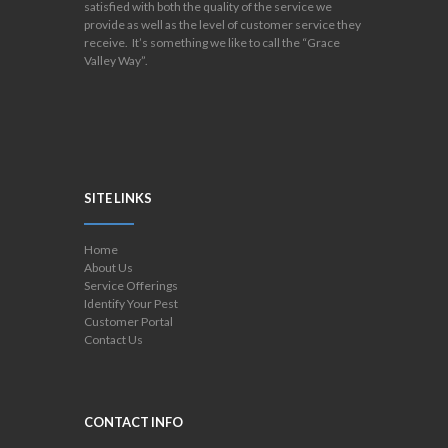
satisfied with both the quality of the service we
provide as well as the level of customer service they
receive. It’s something we like to call the “Grace
Valley Way”.
SITE LINKS
Home
About Us
Service Offerings
Identify Your Pest
Customer Portal
Contact Us
CONTACT INFO