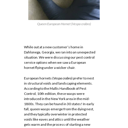
Queen European Hornet (
Vespa crabro
)
While out at a new customer’s home in
Dahlonega, Georgia, we ran into an unexpected
situation. We were discussing our pest control
service options when we saw a European
hornet flying under a wicker chair.
European hornets (
Vespa crabro
) prefer to nest
in structural voids and landscaping elements.
According to the Mallis Handbook of Pest
Control, 10th edition, these wasps were
introduced in the New York area in the mid-
1800s. They can be found in 30 states! In early
fall, queen wasps emerge from the dying nest,
and they typically overwinter in protected
voids like eaves and attics until the weather
gets warm and the process of starting a new