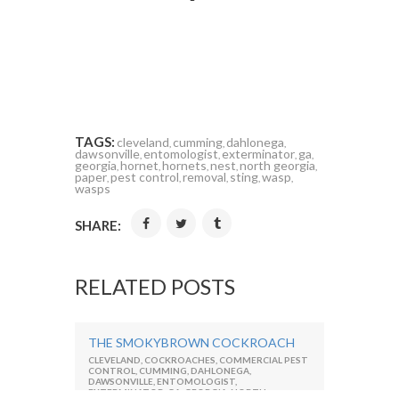
TAGS:
cleveland
cumming
dahlonega
,
,
,
dawsonville
entomologist
exterminator
ga
,
,
,
,
georgia
hornet
hornets
nest
north georgia
,
,
,
,
,
paper
pest control
removal
sting
wasp
,
,
,
,
,
wasps
SHARE:
RELATED POSTS
THE SMOKYBROWN COCKROACH
CLEVELAND
,
COCKROACHES
,
COMMERCIAL PEST
CONTROL
,
CUMMING
,
DAHLONEGA
,
DAWSONVILLE
,
ENTOMOLOGIST
,
EXTERMINATOR
,
GA
,
GEORGIA
,
NORTH