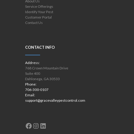
About Us
Service Offerings
Identify Your Pest
Customer Portal
Contact Us
CONTACT INFO
Address:
768 Crown Mountain Drive
Suite 400
Dahlonega, GA 30533
Phone:
706-300-0107
Email:
support@gracevalleypestcontrol.com
Facebook
Instagram
LinkedIn