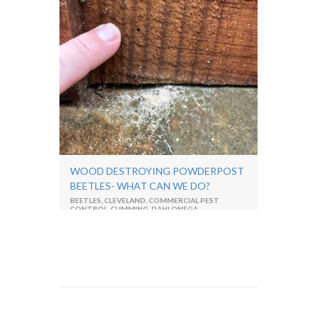
WOOD DESTROYING POWDERPOST
BEETLES- WHAT CAN WE DO?
BEETLES
,
CLEVELAND
,
COMMERCIAL PEST
CONTROL
,
CUMMING
,
DAHLONEGA
,
DAWSONVILLE
,
ENTOMOLOGIST
,
EXTERMINATOR
,
GA
,
NORTH GEORGIA
,
PEST
CONTROL
,
RESIDENTIAL PEST CONTROL
,
TERMITES