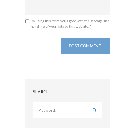
By using this form you agree with the storage and
handling of your data by this website.
*
SEARCH