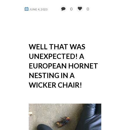
0
0
JUNE 4, 2023
WELL THAT WAS
UNEXPECTED! A
EUROPEAN HORNET
NESTING IN A
WICKER CHAIR!