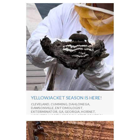
GEORGIA
,
PEST CONTROL
,
PEST MANAGEMENT
,
PROFESSIONAL
,
RESIDENTIAL PEST CONTROL
,
SMOKYBROWN COCKROACH
YELLOWJACKET SEASON IS HERE!
CLEVELAND
,
CUMMING
,
DAHLONEGA
,
DAWSONVILLE
,
ENTOMOLOGIST
,
EXTERMINATOR
,
GA
,
GEORGIA
,
HORNET
,
HORNETS
,
NORTH GEORGIA
,
PEST CONTROL
,
RESIDENTIAL PEST CONTROL
,
STING
,
WASPS
,
YELLOWJACKETS