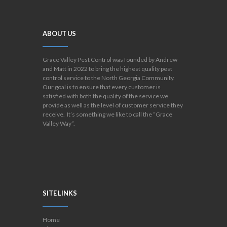
ABOUT US
Grace Valley Pest Control was founded by Andrew
and Matt in 2022 to bring the highest quality pest
control service to the North Georgia Community.
Our goal is to ensure that every customer is
satisfied with both the quality of the service we
provide as well as the level of customer service they
receive. It’s something we like to call the “Grace
Valley Way”.
SITE LINKS
Home