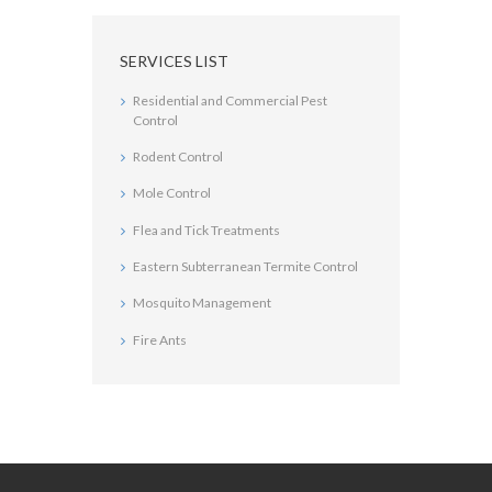
SERVICES LIST
Residential and Commercial Pest
Control
Rodent Control
Mole Control
Flea and Tick Treatments
Eastern Subterranean Termite Control
Mosquito Management
Fire Ants