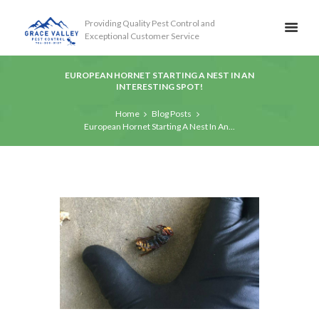
Providing Quality Pest Control and
Exceptional Customer Service
EUROPEAN HORNET STARTING A NEST IN AN
INTERESTING SPOT!
Home
Blog Posts
European Hornet Starting A Nest In An...