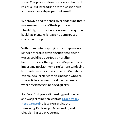
spray. This product does not leave a chemical
residual, but instead knocks the wasps down
and leaves a fresh peppermint smell!
We slowly tilted the chair over and found that it
was nesting inside of the top arm rest.
Thankfully, the nest only contained the queen,
but it had plenty of larvae and some pupae
ready to emerge.
Within a minute of spraying the wasp was no
longer a threat. If given enough time, these
wasps could have seriously hurt the
homeowners or their guests. Wasp control is
important, not just from a nuisance standpoint,
but also from a health standpoint. Wasp stings
can cause allergic reactions in those who are
susceptible, creating a health emergency
where treatment is needed quickly.
So, if you find yourself needing pest control
and wasp elimination, contact
Grace Valley
Pest Control
today! We service the
Cumming, Dahlonega, Dawsonville, and
Cleveland areas of Georgia.