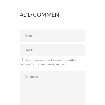
ADD COMMENT
Save my name, email, and website in this
browser for the next time I comment.