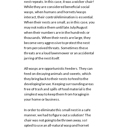
nest repeats. In this case, it was a wicker chair!
While they are considered beneficial social
wasps, when humans and hornets/wasps
interact, their control/elimination is essential.
When their nests are small, as in this case, you
may not notice them until late July/August
when their numbers are in the hundreds or
thousands. When their nests are large, they
become very aggressive to protect the nest
from perceived threats. Sometimes these
threats are a loud lawnmower or an accidental
jarring of the nest itself.
All wasps are opportunistic feeders. They can
feed on decaying animals and sweets, which
they bring back to their nests to feed to the
developing larvae. Keeping surrounding areas
free of trash and spills of food material is the
simplest way to keep them from foraging in
your home or business.
In order to eliminate this small nest in a safe
manner, we had to figure out a solution! The
chair was not going to be thrown away, so I
opted to use an all-natural wasp and hornet